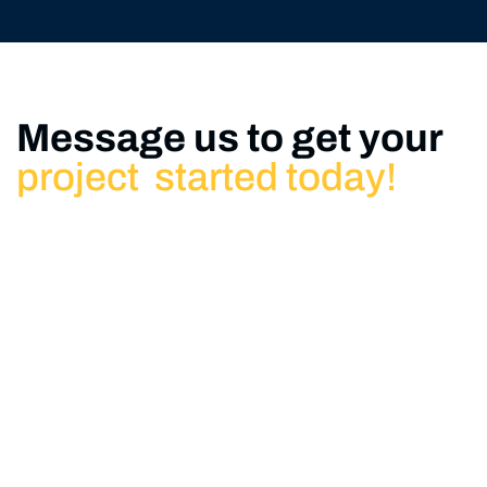
Message us to get your
project started today!