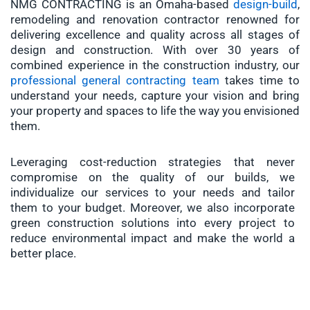
NMG CONTRACTING is an Omaha-based
design-build
,
remodeling and renovation contractor renowned for
delivering excellence and quality across all stages of
design and construction. With over 30 years of
combined experience in the construction industry, our
professional general contracting team
takes time to
understand your needs, capture your vision and bring
your property and spaces to life the way you envisioned
them.
Leveraging cost-reduction strategies that never
compromise on the quality of our builds, we
individualize our services to your needs and tailor
them to your budget. Moreover, we also incorporate
green construction solutions into every project to
reduce environmental impact and make the world a
better place.