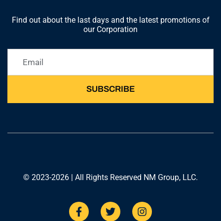
Find out about the last days and the latest promotions of
our Corporation
SUBSCRIBE
© 2023-2026 | All Rights Reserved NM Group, LLC.