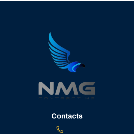
Contacts