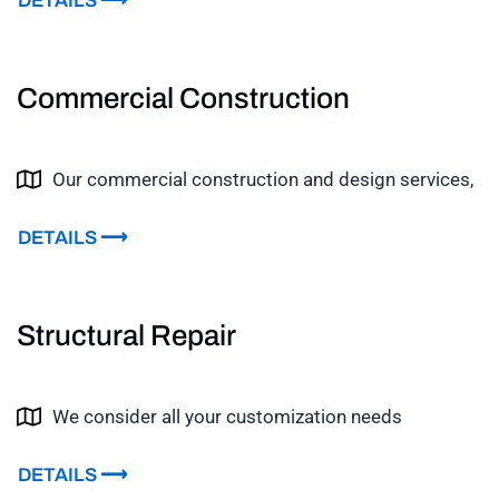
DETAILS ⟶
Commercial Construction
Our commercial construction and design services,
DETAILS ⟶
Structural Repair
We consider all your customization needs
DETAILS ⟶