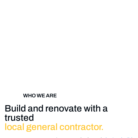
WHO WE ARE
Build and renovate with a
trusted
local general contractor.