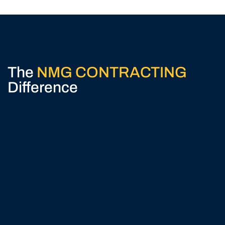
The
NMG CONTRACTING
Difference