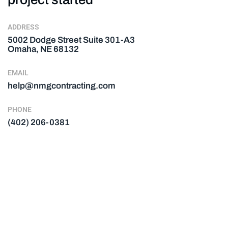
ADDRESS
5002 Dodge Street Suite 301-A3
Omaha, NE 68132
EMAIL
help@nmgcontracting.com
PHONE
(402) 206-0381