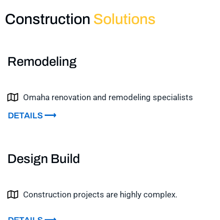
Construction
Solutions
Remodeling
Omaha renovation and remodeling specialists
DETAILS ⟶
Design Build
Construction projects are highly complex.