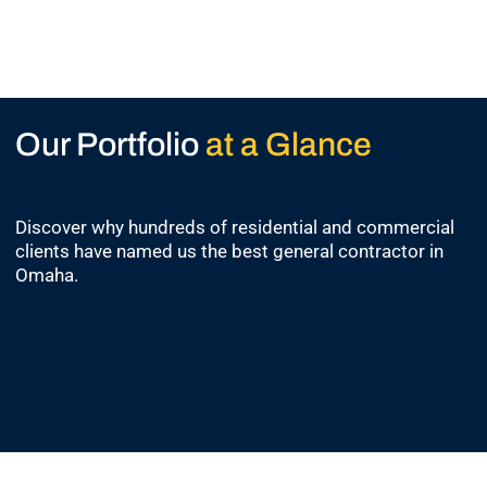
Our Portfolio
at a Glance
Discover why hundreds of residential and commercial
clients have named us the best general contractor in
Omaha.