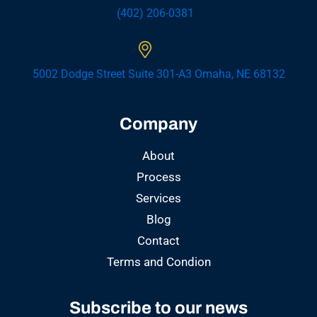
(402) 206-0381
5002 Dodge Street Suite 301-A3 Omaha, NE 68132
Company
About
Process
Services
Blog
Contact
Terms and Condion
Subscribe to our news