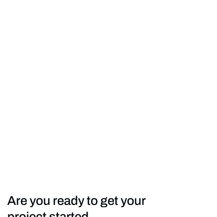
Are you ready to get your
project started