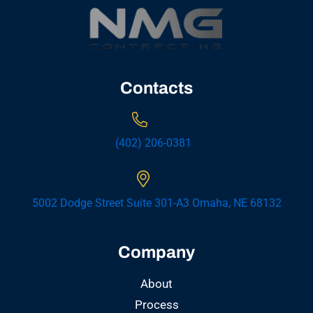
Contacts
(402) 206-0381
5002 Dodge Street Suite 301-A3 Omaha, NE 68132
Company
About
Process