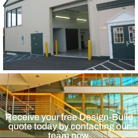
Receive your free Design-Build
quote today by contacting our
team now.