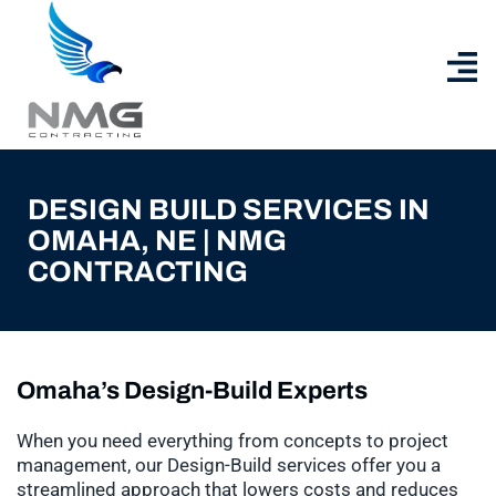
DESIGN BUILD SERVICES IN
OMAHA, NE | NMG
CONTRACTING
Omaha’s Design-Build Experts
When you need everything from concepts to project
management, our Design-Build services offer you a
streamlined approach that lowers costs and reduces