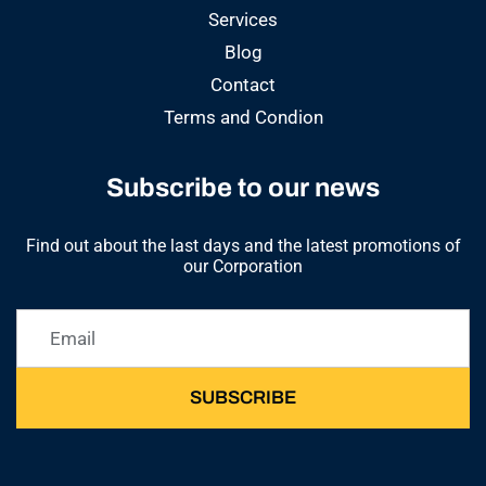
Services
Blog
Contact
Terms and Condion
Subscribe to our news
Find out about the last days and the latest promotions of
our Corporation
SUBSCRIBE