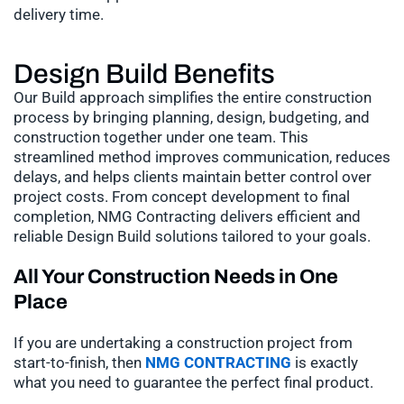
delivery time.
Design Build Benefits
Our Build approach simplifies the entire construction
process by bringing planning, design, budgeting, and
construction together under one team. This
streamlined method improves communication, reduces
delays, and helps clients maintain better control over
project costs. From concept development to final
completion, NMG Contracting delivers efficient and
reliable Design Build solutions tailored to your goals.
All Your Construction Needs in One
Place
If you are undertaking a construction project from
start-to-finish, then
NMG CONTRACTING
is exactly
what you need to guarantee the perfect final product.