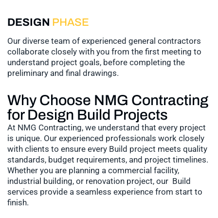
DESIGN
PHASE
Our diverse team of experienced general contractors
collaborate closely with you from the first meeting to
understand project goals, before completing the
preliminary and final drawings.
Why Choose NMG Contracting
for Design Build Projects
At NMG Contracting, we understand that every project
is unique. Our experienced professionals work closely
with clients to ensure every Build project meets quality
standards, budget requirements, and project timelines.
Whether you are planning a commercial facility,
industrial building, or renovation project, our Build
services provide a seamless experience from start to
finish.