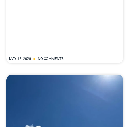
MAY 12, 2026
NO COMMENTS