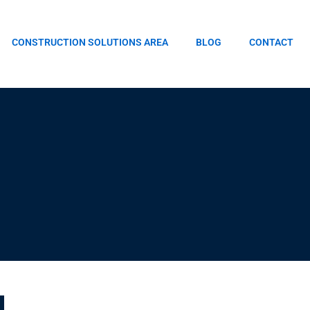
CONSTRUCTION SOLUTIONS AREA
BLOG
CONTACT