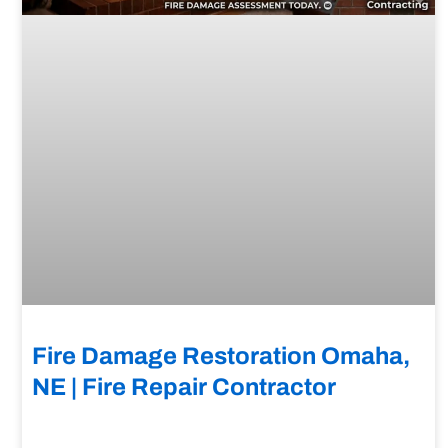
Fire Damage Restoration Omaha,
NE | Fire Repair Contractor