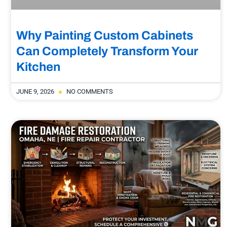
Why Painting Custom Cabinets
Can Completely Transform Your
Kitchen
JUNE 9, 2026
NO COMMENTS