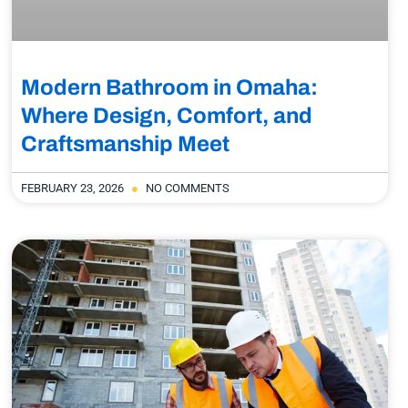
Modern Bathroom in Omaha:
Where Design, Comfort, and
Craftsmanship Meet
FEBRUARY 23, 2026
NO COMMENTS