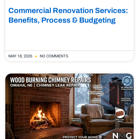
Commercial Renovation Services:
Benefits, Process & Budgeting
MAY 18, 2026
NO COMMENTS