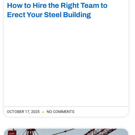
How to Hire the Right Team to
Erect Your Steel Building
OCTOBER 17, 2025
NO COMMENTS