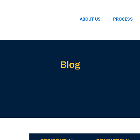
ABOUT US
PROCESS
Blog