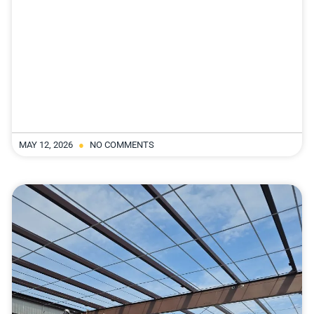
MAY 12, 2026
NO COMMENTS