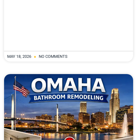
MAY 18, 2026
NO COMMENTS