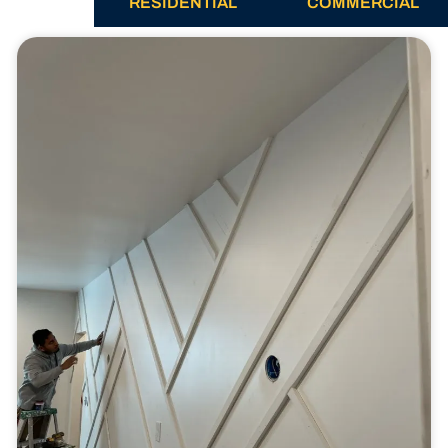
ALL
RESIDENTIAL
COMMERCIAL