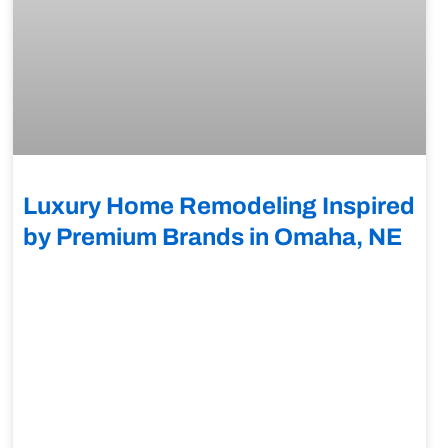
Luxury Home Remodeling Inspired
by Premium Brands in Omaha, NE