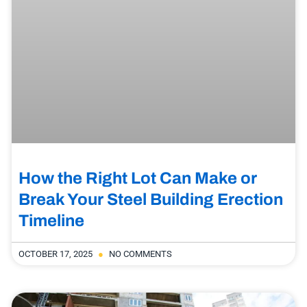
How the Right Lot Can Make or
Break Your Steel Building Erection
Timeline
OCTOBER 17, 2025
NO COMMENTS