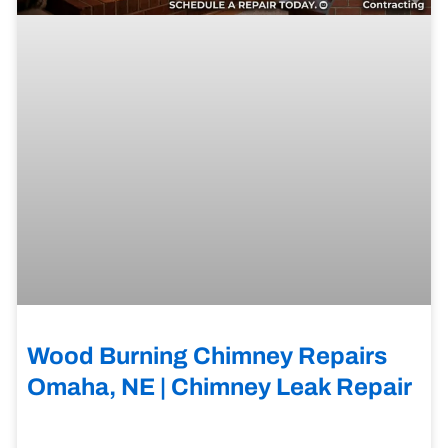
Wood Burning Chimney Repairs
Omaha, NE | Chimney Leak Repair