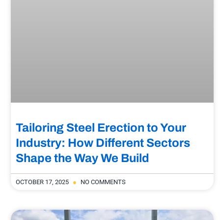
Tailoring Steel Erection to Your
Industry: How Different Sectors
Shape the Way We Build
OCTOBER 17, 2025
NO COMMENTS