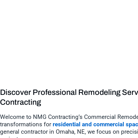
Discover Professional Remodeling Ser
Contracting
Welcome to NMG Contracting’s Commercial Remodelin
transformations for
residential and commercial spa
general contractor in Omaha, NE, we focus on precision