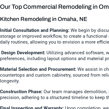
Our Top Commercial Remodeling in Om
Kitchen Remodeling in Omaha, NE
Initial Consultation and Planning:
We begin by discus
storage or improved workflow, to create a functional
daily routines, allowing you to envision a more effic
Design Development:
Utilizing advanced software, w
preferences, including layout options and material p
Material Selection and Procurement:
We assist in cho
countertops and custom cabinetry, sourced from reli
longevity.
Construction Phase:
Our team manages demolition, in
precision, adhering to a structured timeline to keep 
Final Inspection and Warranty:
Upon completion, we 