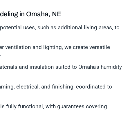
deling in Omaha, NE
potential uses, such as additional living areas, to
r ventilation and lighting, we create versatile
n.
aterials and insulation suited to Omaha’s humidity
ming, electrical, and finishing, coordinated to
s fully functional, with guarantees covering