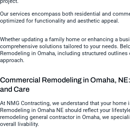
project.
Our services encompass both residential and commer
optimized for functionality and aesthetic appeal.
Whether updating a family home or enhancing a bus
comprehensive solutions tailored to your needs. Bel
Remodeling in Omaha, including structured outlines o
approach.
Commercial Remodeling in Omaha, NE: 
and Care
At NMG Contracting, we understand that your home i
Remodeling in Omaha NE should reflect your lifestyle
remodeling general contractor in Omaha, we specializ
overall livability.