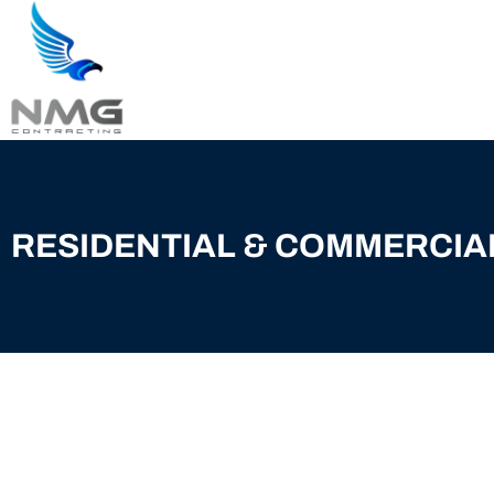
RESIDENTIAL & COMMERCIA