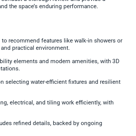
and the space’s enduring performance.
 to recommend features like walk-in showers or
g and practical environment.
sibility elements and modern amenities, with 3D
tations.
 selecting water-efficient fixtures and resilient
, electrical, and tiling work efficiently, with
ludes refined details, backed by ongoing