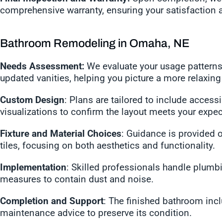
comprehensive warranty, ensuring your satisfaction 
Bathroom Remodeling in Omaha, NE
Needs Assessment:
We evaluate your usage patterns
updated vanities, helping you picture a more relaxin
Custom Design
: Plans are tailored to include acces
visualizations to confirm the layout meets your expec
Fixture and Material Choices
: Guidance is provided on
tiles, focusing on both aesthetics and functionality.
Implementation
: Skilled professionals handle plumbing
measures to contain dust and noise.
Completion and Support
: The finished bathroom inc
maintenance advice to preserve its condition.