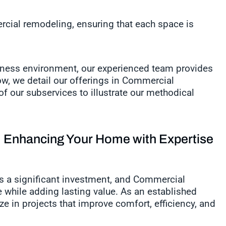
cial remodeling, ensuring that each space is
iness environment, our experienced team provides
ow, we detail our offerings in Commercial
f our subservices to illustrate our methodical
Enhancing Your Home with Expertise
s a significant investment, and Commercial
 while adding lasting value. As an established
e in projects that improve comfort, efficiency, and