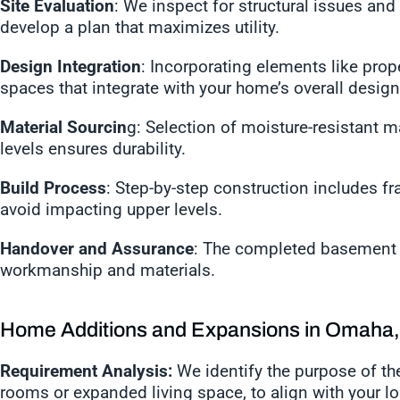
Site Evaluation
: We inspect for structural issues and 
develop a plan that maximizes utility.
Design Integration
: Incorporating elements like prope
spaces that integrate with your home’s overall desig
Material Sourcin
g: Selection of moisture-resistant m
levels ensures durability.
Build Process
: Step-by-step construction includes fra
avoid impacting upper levels.
Handover and Assurance
: The completed basement i
workmanship and materials.
Home Additions and Expansions in Omaha
Requirement Analysis:
We identify the purpose of the
rooms or expanded living space, to align with your l