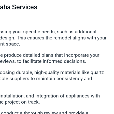
aha Services
sing your specific needs, such as additional
 design. This ensures the remodel aligns with your
ient space.
e produce detailed plans that incorporate your
reviews, to facilitate informed decisions.
osing durable, high-quality materials like quartz
able suppliers to maintain consistency and
stallation, and integration of appliances with
the project on track.
conduct a thorough review and provide a