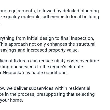
ur requirements, followed by detailed planning
ze quality materials, adherence to local building
.
hing from initial design to final inspection,
This approach not only enhances the structural
y savings and increased property value.
cient fixtures can reduce utility costs over time.
ng our services to the region’s climate
r Nebraska’s variable conditions.
how we deliver subservices within residential
e in the process, presupposing that selecting
 your home.