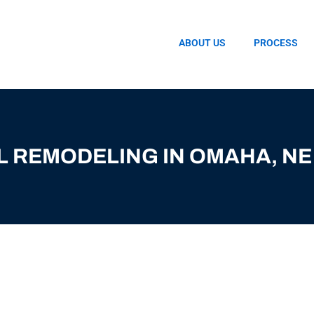
ABOUT US
PROCESS
L REMODELING IN OMAHA, NE