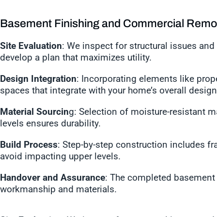
Basement Finishing and Commercial Remo
Site Evaluation
: We inspect for structural issues and 
develop a plan that maximizes utility.
Design Integration
: Incorporating elements like prope
spaces that integrate with your home’s overall desig
Material Sourcin
g: Selection of moisture-resistant m
levels ensures durability.
Build Process
: Step-by-step construction includes fra
avoid impacting upper levels.
Handover and Assurance
: The completed basement i
workmanship and materials.