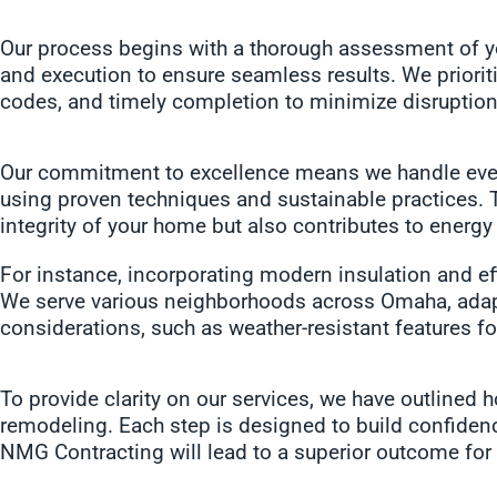
Our process begins with a thorough assessment of yo
and execution to ensure seamless results. We prioriti
codes, and timely completion to minimize disruption
Our commitment to excellence means we handle everyt
using proven techniques and sustainable practices. 
integrity of your home but also contributes to energ
For instance, incorporating modern insulation and effi
We serve various neighborhoods across Omaha, adapti
considerations, such as weather-resistant features fo
To provide clarity on our services, we have outlined 
remodeling. Each step is designed to build confidenc
NMG Contracting will lead to a superior outcome for