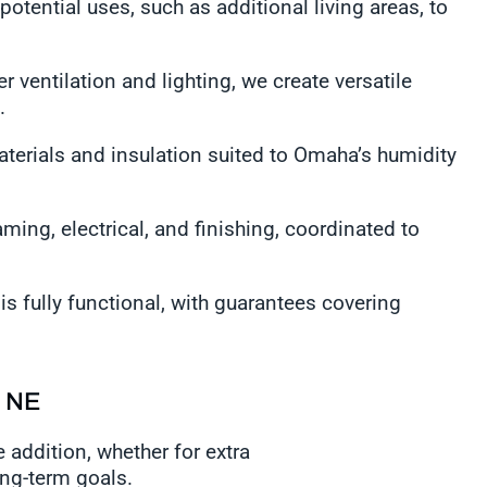
potential uses, such as additional living areas, to
r ventilation and lighting, we create versatile
n.
aterials and insulation suited to Omaha’s humidity
ming, electrical, and finishing, coordinated to
s fully functional, with guarantees covering
, NE
 addition, whether for extra
ong-term goals.