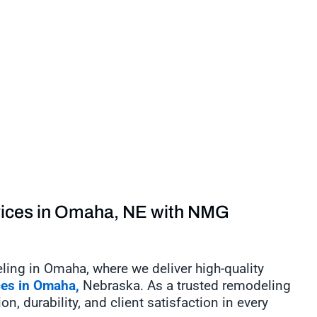
vices in Omaha, NE with NMG
g in Omaha, where we deliver high-quality
ces in Omaha,
Nebraska. As a trusted remodeling
, durability, and client satisfaction in every