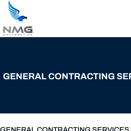
GENERAL CONTRACTING SE
GENERAL CONTRACTING SERVICES