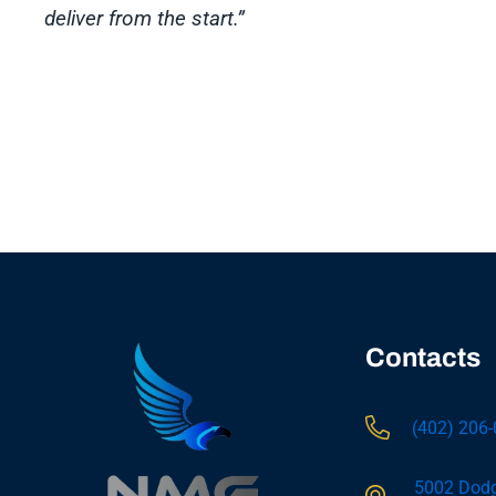
deliver from the start.”
Contacts
(402) 206
5002 Dodg