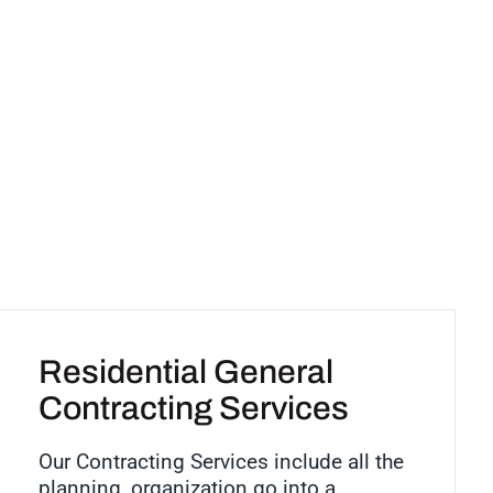
Residential General
Contracting Services
Our Contracting Services include all the
planning, organization go into a