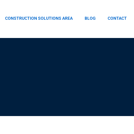
CONSTRUCTION SOLUTIONS AREA
BLOG
CONTACT