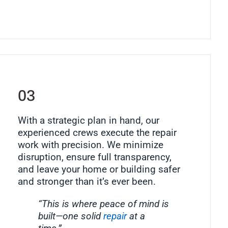
03
With a strategic plan in hand, our
experienced crews execute the repair
work with precision. We minimize
disruption, ensure full transparency,
and leave your home or building safer
and stronger than it’s ever been.
“This is where peace of mind is
built—one solid
repair
at a