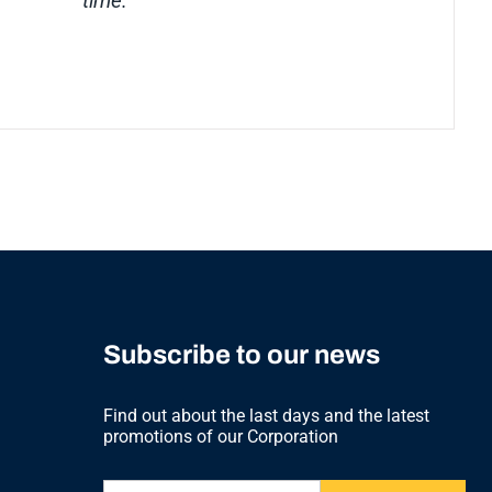
time.”
Subscribe to our news
Find out about the last days and the latest
promotions of our Corporation