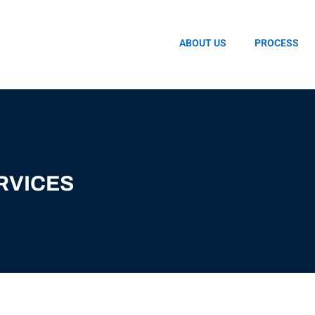
ABOUT US
PROCESS
RVICES