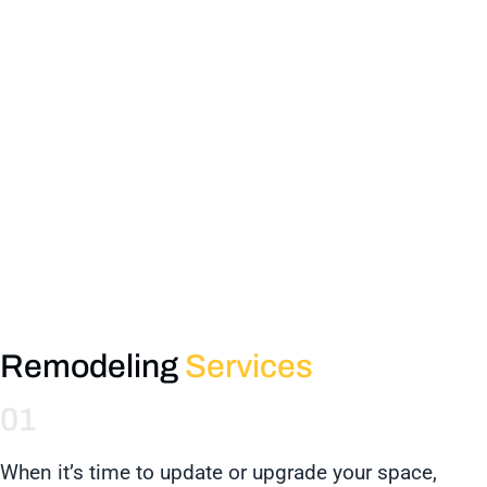
Remodeling
Services
01
When it’s time to update or upgrade your space,