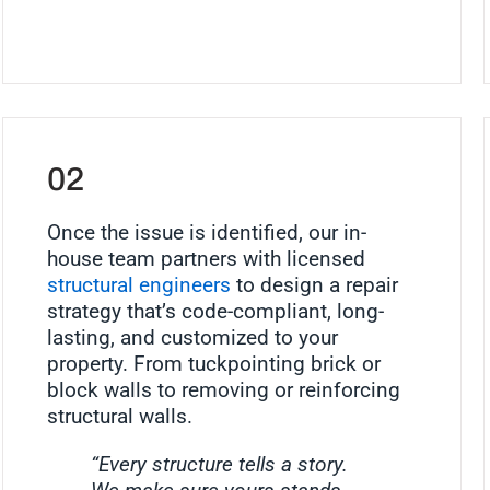
02
Once the issue is identified, our in-
house team partners with licensed
structural engineers
to design a repair
strategy that’s code-compliant, long-
lasting, and customized to your
property. From tuckpointing brick or
block walls to removing or reinforcing
structural walls.
“Every structure tells a story.