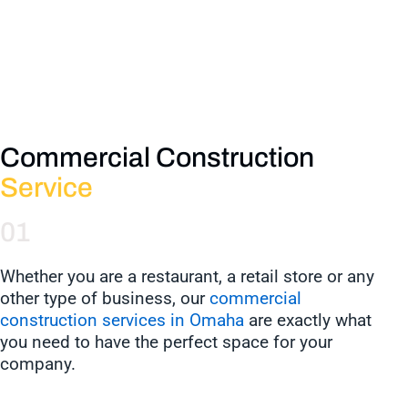
Commercial Construction
Service
01
Whether you are a restaurant, a retail store or any
other type of business, our
commercial
construction services in Omaha
are exactly what
you need to have the perfect space for your
company.