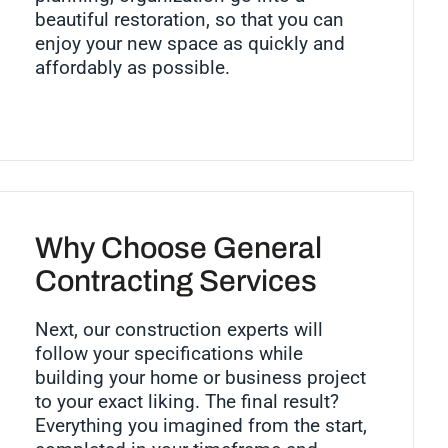
beautiful restoration, so that you can
enjoy your new space as quickly and
affordably as possible.
Why Choose General
Contracting Services
Next, our construction experts will
follow your specifications while
building your home or business project
to your exact liking. The final result?
Everything you imagined from the start,