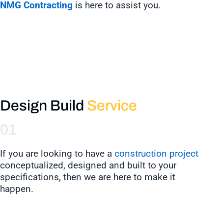
NMG Contracting
is here to assist you.
Design Build
Service
01
If you are looking to have a
construction project
conceptualized, designed and built to your
specifications, then we are here to make it
happen.