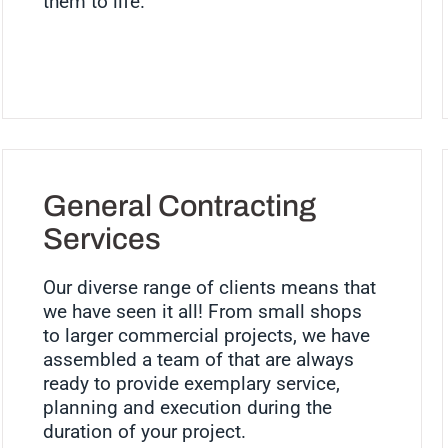
them to life.
General Contracting
Services
Our diverse range of clients means that
we have seen it all! From small shops
to larger commercial projects, we have
assembled a team of that are always
ready to provide exemplary service,
planning and execution during the
duration of your project.