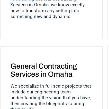
Services in Omaha, we know exactly
how to transform any setting into
something new and dynamic.
General Contracting
Services in Omaha
We specialize in full-scale projects that
include our engineering team
understanding the vision that you have,
then creating the blueprints to bring