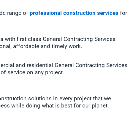
ide range of
professional construction services
for
with first class General Contracting Services
ional, affordable and timely work.
rcial and residential General Contracting Services
 of service on any project.
struction solutions in every project that we
ess while doing what is best for our planet.