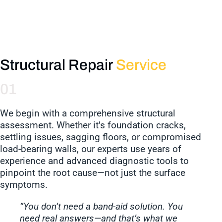
Structural Repair
Service
01
We begin with a comprehensive structural
assessment. Whether it’s foundation cracks,
settling issues, sagging floors, or compromised
load-bearing walls, our experts use years of
experience and advanced diagnostic tools to
pinpoint the root cause—not just the surface
symptoms.
“You don’t need a band-aid solution. You
need real answers—and that’s what we