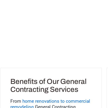
Benefits of Our General
Contracting Services
From
home renovations to commercial
remodeling
General Contracting