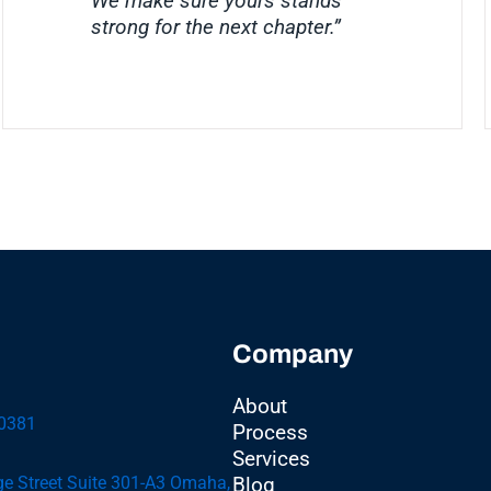
We make sure yours stands
strong for the next chapter.”
Company
About
-0381
Process
Services
e Street Suite 301-A3 Omaha,
Blog