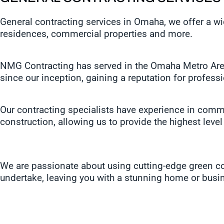
General contracting services in Omaha, we offer a w
residences, commercial properties and more.
NMG Contracting has served in the Omaha Metro Area 
since our inception, gaining a reputation for profess
Our contracting specialists have experience in comme
construction, allowing us to provide the highest level
We are passionate about using cutting-edge green con
undertake, leaving you with a stunning home or busin