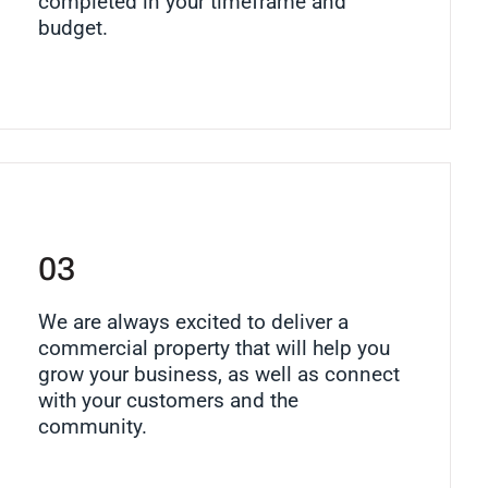
completed in your timeframe and
budget.
03
We are always excited to deliver a
commercial property that will help you
grow your business, as well as connect
with your customers and the
community.