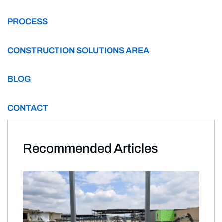
PROCESS
CONSTRUCTION SOLUTIONS AREA
BLOG
CONTACT
Recommended Articles​