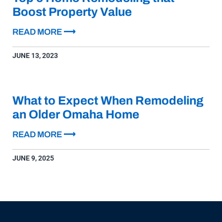
Boost Property Value
READ MORE ⟶
JUNE 13, 2023
What to Expect When Remodeling
an Older Omaha Home
READ MORE ⟶
JUNE 9, 2025