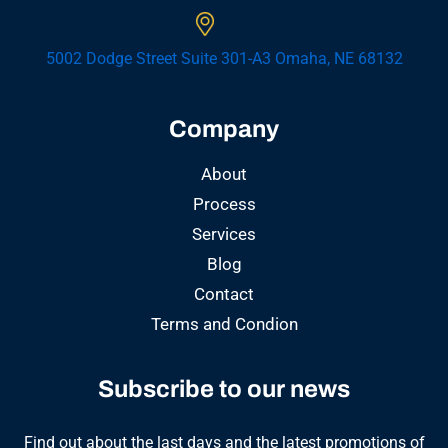
5002 Dodge Street Suite 301-A3 Omaha, NE 68132
Company
About
Process
Services
Blog
Contact
Terms and Condion
Subscribe to our news
Find out about the last days and the latest promotions of