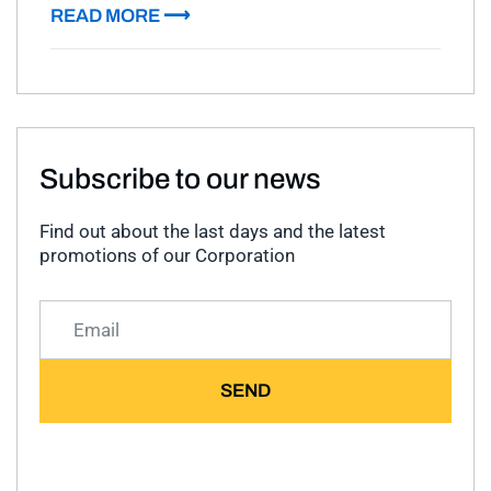
READ MORE ⟶
Subscribe to our news
Find out about the last days and the latest
promotions of our Corporation
SEND