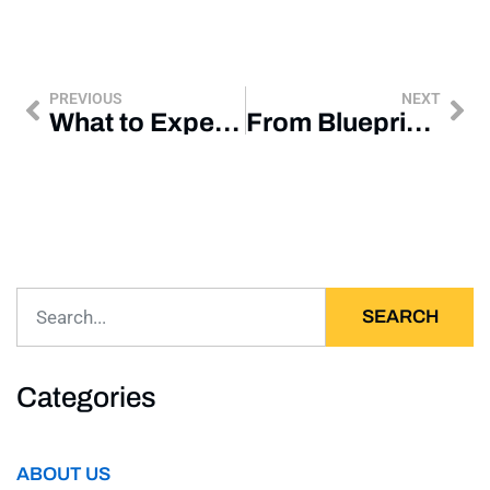
PREVIOUS
NEXT
What to Expect When Remodeling an Older Omaha Home
From Blueprint to Business: Timeline of a Commercial Project
SEARCH
Categories
ABOUT US