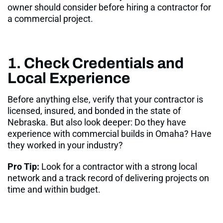
owner should consider before hiring a contractor for
a commercial project.
1. Check Credentials and
Local Experience
Before anything else, verify that your contractor is
licensed, insured, and bonded in the state of
Nebraska
. But also look deeper: Do they have
experience with commercial builds in Omaha? Have
they worked in your industry?
Pro Tip:
Look for a contractor with a strong local
network and a track record of delivering projects on
time and within budget.