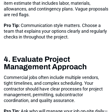
item estimate that includes labor, materials,
allowances, and contingency plans. Vague proposals
are red flags.
Pro Tip:
Communication style matters. Choose a
team that explains your options clearly and regularly
checks in throughout the project
.
4. Evaluate Project
Management Approach
Commercial jobs often include multiple vendors,
tight timelines, and complex scheduling. Your
contractor should have clear processes for project
management, permitting, subcontractor
coordination, and quality assurance.
Pro Tip:
Ask who will manage your job on-site daily—