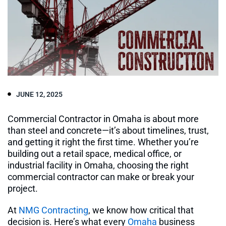
JUNE 12, 2025
Commercial Contractor in Omaha is about more
than steel and concrete—it’s about timelines, trust,
and getting it right the first time. Whether you’re
building out a retail space, medical office, or
industrial facility in Omaha, choosing the right
commercial contractor can make or break your
project.
At
NMG Contracting
, we know how critical that
decision is. Here’s what every
Omaha
business