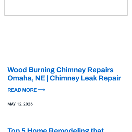
Wood Burning Chimney Repairs
Omaha, NE | Chimney Leak Repair
READ MORE ⟶
MAY 12, 2026
Top 5 Home Remodeling that