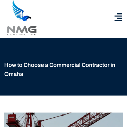
How to Choose a Commercial Contractor in
Omaha