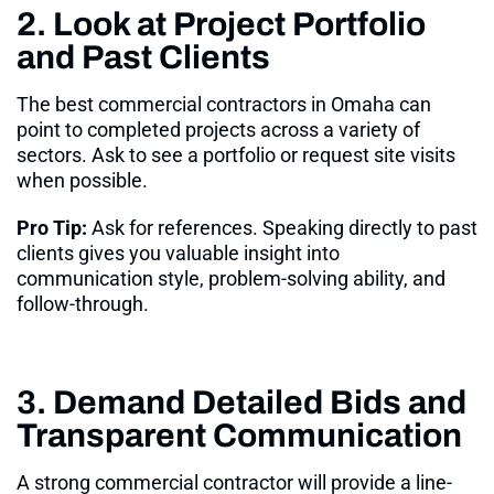
2. Look at Project Portfolio
and Past Clients
The best commercial contractors in Omaha can
point to completed projects across a variety of
sectors. Ask to see a portfolio or request site visits
when possible
.
Pro Tip:
Ask for references. Speaking directly to past
clients gives you valuable insight into
communication style, problem-solving ability, and
follow-through.
3. Demand Detailed Bids and
Transparent Communication
A strong commercial contractor will provide a line-