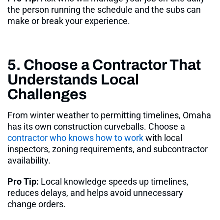
the person running the schedule and the subs can
make or break your experience.
5. Choose a Contractor That
Understands Local
Challenges
From winter weather to permitting timelines, Omaha
has its own construction curveballs. Choose a
contractor who knows how to work
with local
inspectors, zoning requirements, and subcontractor
availability
.
Pro Tip:
Local knowledge speeds up timelines,
reduces delays, and helps avoid unnecessary
change orders.