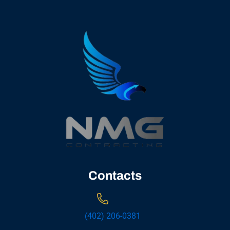
Contacts
(402) 206-0381