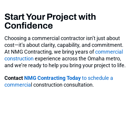
Start Your Project with
Confidence
Choosing a commercial contractor isn’t just about
cost—it’s about clarity, capability, and commitment.
At NMG Contracting, we bring years of
commercial
construction
experience across the Omaha metro,
and we’re ready to help you bring your project to life.
Contact
NMG Contracting Today
to schedule a
commercia
l construction consultation.