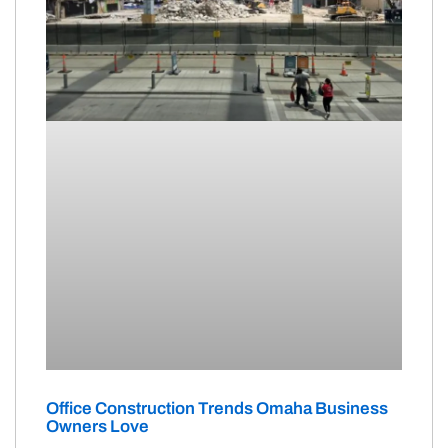
Office Construction Trends Omaha Business
Owners Love