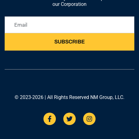
our Corporation
SUBSCRIBE
© 2023-2026 | All Rights Reserved NM Group, LLC.