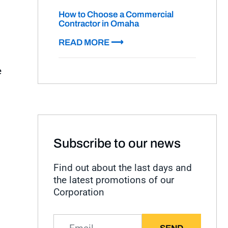
How to Choose a Commercial
Contractor in Omaha
READ MORE ⟶
e
Subscribe to our news
Find out about the last days and
the latest promotions of our
Corporation