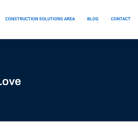
CONSTRUCTION SOLUTIONS AREA
BLOG
CONTACT
Love