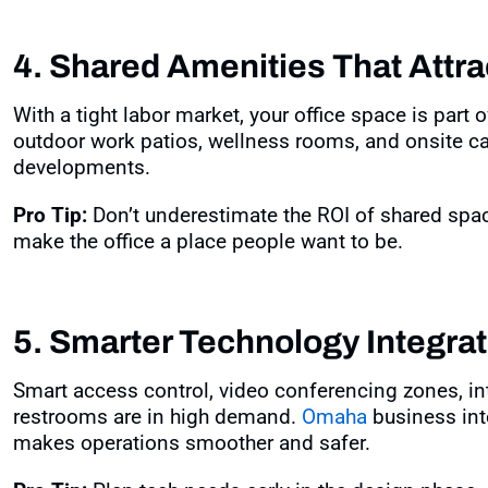
4. Shared Amenities That Attra
With a tight labor market, your office space is part o
outdoor work patios, wellness rooms, and onsite c
developments
.
Pro Tip:
Don’t underestimate the ROI of shared sp
make the office a place people want to be.
5. Smarter Technology Integrat
Smart access control, video conferencing zones, i
restrooms are in high demand.
Omaha
business inte
makes operations smoother and safer
.