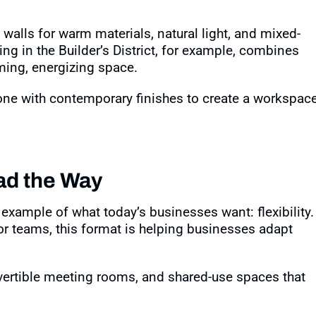
e walls for warm materials, natural light, and mixed-
ing in the Builder’s District, for example, combines
oming, energizing space
.
one with contemporary finishes to create a workspac
ead the Way
xample of what today’s businesses want: flexibility.
or teams, this format is helping businesses adapt
ertible meeting rooms, and shared-use spaces that