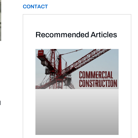
CONTACT
Recommended Articles​
d