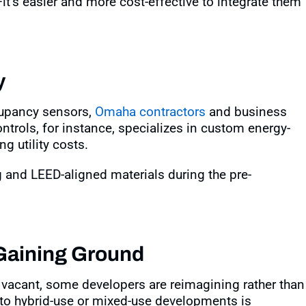
t’s easier and more cost-effective to integrate them
y
upancy sensors,
Omaha contractors
and business
ontrols, for instance, specializes in custom energy-
g utility costs
.
and LEED-aligned materials during the pre-
 Gaining Ground
 vacant, some developers are reimagining rather than
into hybrid-use or mixed-use developments is