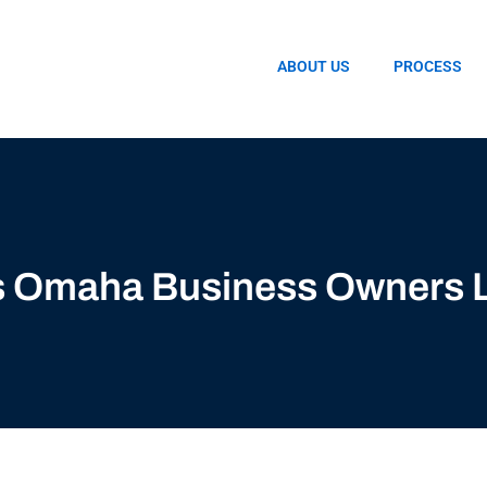
ABOUT US
PROCESS
ds Omaha Business Owners 