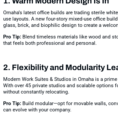
1. Warm Modern Design Is In
Omaha’s latest office builds are trading sterile whit
use layouts. A new four-story mixed-use office build
glass, brick, and biophilic design to create a welc
Pro Tip:
Blend timeless materials like wood and st
that feels both professional and personal.
2. Flexibility and Modularity L
Modern Work Suites & Studios in Omaha is a prime e
With over 45 private studios and scalable options f
without constantly relocating
.
Pro Tip:
Build modular—opt for movable walls, conv
can evolve with your company.