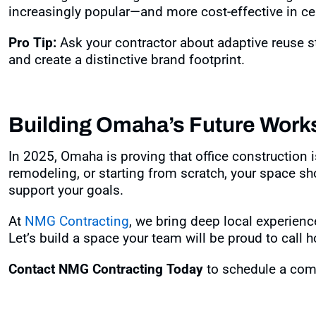
increasingly popular—and more cost-effective in ce
Pro Tip:
Ask your contractor about adaptive reuse str
and create a distinctive brand footprint.
Building Omaha’s Future Work
In 2025, Omaha is proving that office construction 
remodeling, or starting from scratch, your space shou
support your goals.
At
NMG Contracting
, we bring deep local experienc
Let’s build a space your team will be proud to call 
Contact NMG Contracting Today
to schedule a comm