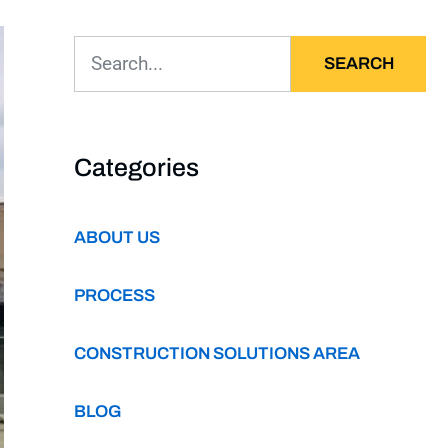
SEARCH
Categories
ABOUT US
PROCESS
CONSTRUCTION SOLUTIONS AREA
BLOG