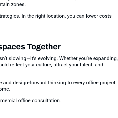
rtain zones
.
ategies. In the right location, you can lower costs
spaces Together
isn’t slowing—it’s evolving. Whether you’re expanding,
ld reflect your culture, attract your talent, and
e and design-forward thinking to every office project.
home.
ercial office consultation.