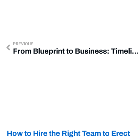
PREVIOUS
From Blueprint to Business: Timeline of a Commercial
How to Hire the Right Team to Erect