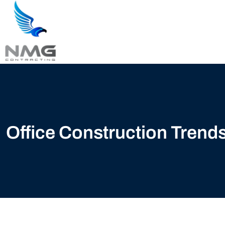
Office Construction Tren