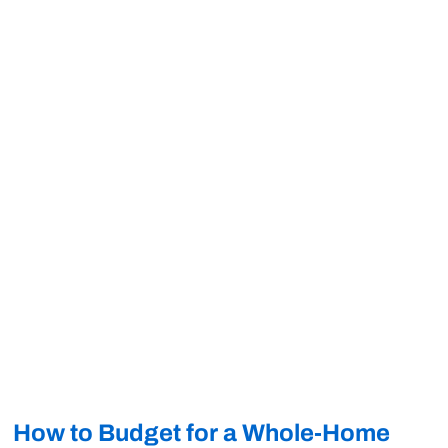
How to Budget for a Whole-Home