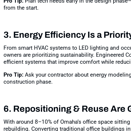
Pro Tip:
Plan tech needs early in the design phase—i
from the start.
3. Energy Efficiency Is a Priorit
From smart HVAC systems to LED lighting and occ
owners are prioritizing sustainability. Engineered C
efficient systems that improve comfort while reducin
Pro Tip:
Ask your contractor about energy modeling 
construction phase.
6. Repositioning & Reuse Are
With around 8–10% of Omaha’s office space sitting
rebuilding. Converting traditional office buildings 