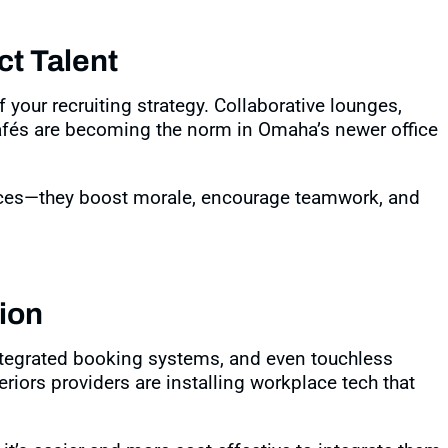
ct Talent
f your recruiting strategy. Collaborative lounges,
afés are becoming the norm in Omaha’s newer office
aces—they boost morale, encourage teamwork, and
ion
ntegrated booking systems, and even touchless
riors providers are installing workplace tech that