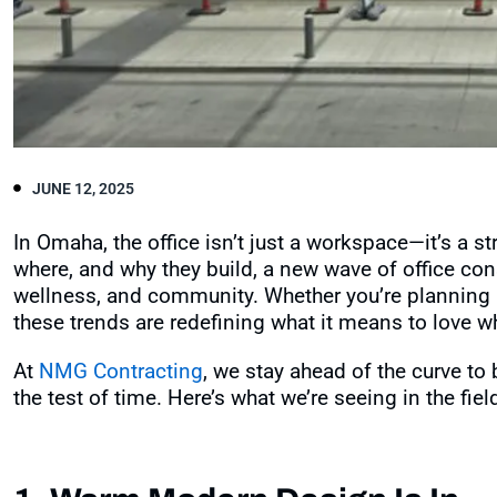
JUNE 12, 2025
In Omaha, the office isn’t just a workspace—it’s a s
where, and why they build, a new wave of office cons
wellness, and community. Whether you’re planning 
these trends are redefining what it means to love w
At
NMG Contracting
, we stay ahead of the curve t
the test of time. Here’s what we’re seeing in the fi