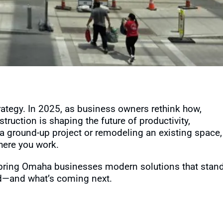
trategy. In 2025, as business owners rethink how,
truction is shaping the future of productivity,
a ground-up project or remodeling an existing space,
here you work.
o bring Omaha businesses modern solutions that stan
eld—and what’s coming next.