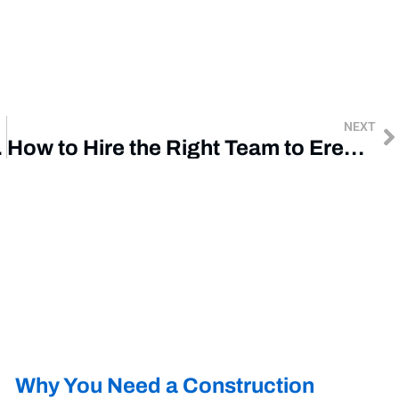
NEXT
 Project
How to Hire the Right Team to Erect Your Steel Building
Why You Need a Construction